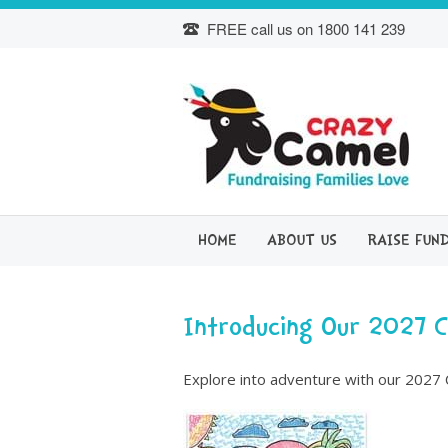
Skip
FREE call us on
1800 141 239
to
content
HOME
ABOUT US
RAISE FUN
Introducing Our 2027 
Explore into adventure with our 2027 