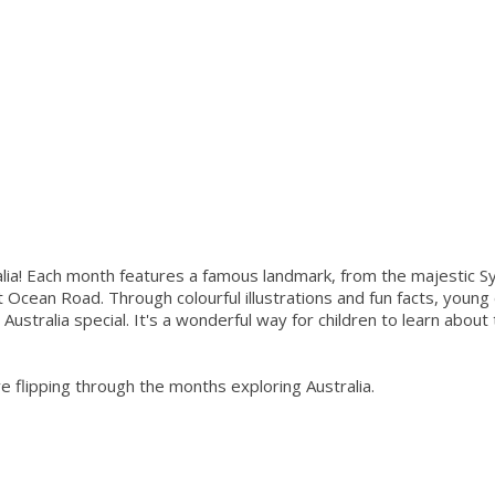
alia! Each month features a famous landmark, from the majestic 
 Ocean Road. Through colourful illustrations and fun facts, young 
 Australia special. It's a wonderful way for children to learn about
ve flipping through the months exploring Australia.