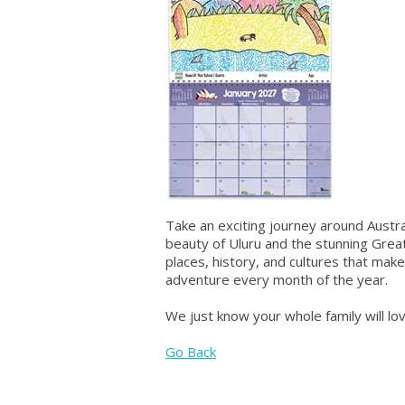
Take an exciting journey around Austr
beauty of Uluru and the stunning Great
places, history, and cultures that make
adventure every month of the year.
We just know your whole family will lo
Go Back