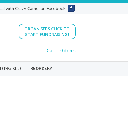
ial with Crazy Camel on Facebook
ORGANISERS CLICK TO
START FUNDRAISING!
Cart -
0
items
ISING KITS
REORDER?