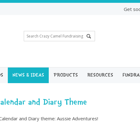
Get soc
DS
NEWS & IDEAS
PRODUCTS
RESOURCES
FUNDRA
Calendar and Diary Theme
Calendar and Diary theme: Aussie Adventures!