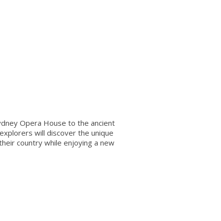
Sydney Opera House to the ancient
explorers will discover the unique
 their country while enjoying a new