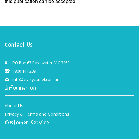
this publication can be accepted.
Contact Us
PO Box 63 Bayswater, VIC 3153
1800 141 239
info@crazycamel.com.au
Information
About Us
Privacy & Terms and Conditions
Customer Service