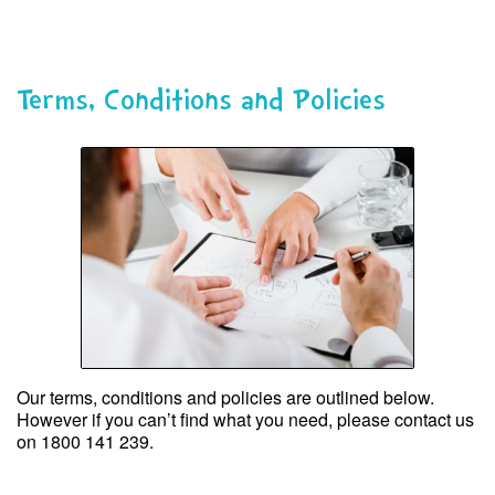
Skip
to
content
Terms, Conditions and Policies
Our terms, conditions and policies are outlined below.
However if you can’t find what you need, please contact us
on 1800 141 239.