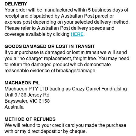
DELIVERY
Your order will be manufactured within 5 business days of
receipt and dispatched by Australian Post parcel or
express post depending on your selected delivery method.
Please refer to Australian Post delivery speeds and
coverage available by clicking
.
HERE
GOODS DAMAGED OR LOST IN TRANSIT
If your purchase is damaged or lost in transit we will send
you a "no charge" replacement, freight free. You may need
to return the damaged product which demonstrate
reasonable evidence of breakage/damage.
MACHAEON P/L
Machaeon PTY LTD trading as Crazy Camel Fundraising
Unit 9 / 36 Jersey Rd
Bayswater, VIC 3153
Australia
METHOD OF REFUNDS
We will refund to your credit card you made the purchase
with or my direct deposit or by cheque.