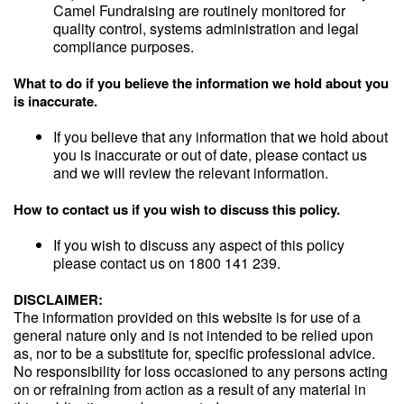
Camel Fundraising are routinely monitored for
quality control, systems administration and legal
compliance purposes.
What to do if you believe the information we hold about you
is inaccurate.
If you believe that any information that we hold about
you is inaccurate or out of date, please contact us
and we will review the relevant information.
How to contact us if you wish to discuss this policy.
If you wish to discuss any aspect of this policy
please contact us on 1800 141 239.
DISCLAIMER:
The information provided on this website is for use of a
general nature only and is not intended to be relied upon
as, nor to be a substitute for, specific professional advice.
No responsibility for loss occasioned to any persons acting
on or refraining from action as a result of any material in