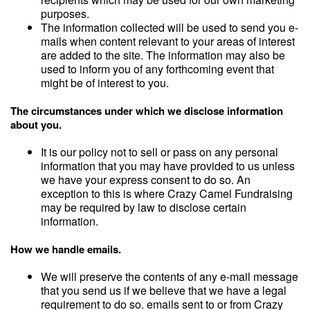
purposes.
The information collected will be used to send you e-
mails when content relevant to your areas of interest
are added to the site. The information may also be
used to inform you of any forthcoming event that
might be of interest to you.
The circumstances under which we disclose information
about you.
It is our policy not to sell or pass on any personal
information that you may have provided to us unless
we have your express consent to do so. An
exception to this is where Crazy Camel Fundraising
may be required by law to disclose certain
information.
How we handle emails.
We will preserve the contents of any e-mail message
that you send us if we believe that we have a legal
requirement to do so. emails sent to or from Crazy