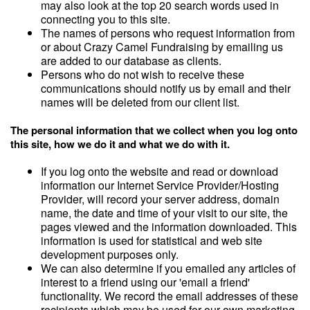
may also look at the top 20 search words used in
connecting you to this site.
The names of persons who request information from
or about Crazy Camel Fundraising by emailing us
are added to our database as clients.
Persons who do not wish to receive these
communications should notify us by email and their
names will be deleted from our client list.
The personal information that we collect when you log onto
this site, how we do it and what we do with it.
If you log onto the website and read or download
information our Internet Service Provider/Hosting
Provider, will record your server address, domain
name, the date and time of your visit to our site, the
pages viewed and the information downloaded. This
information is used for statistical and web site
development purposes only.
We can also determine if you emailed any articles of
interest to a friend using our 'email a friend'
functionality. We record the email addresses of these
recipients which may be used for our own marketing