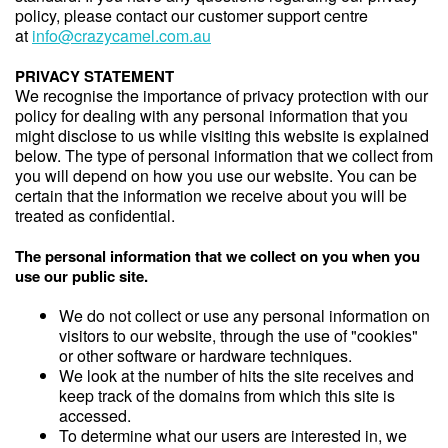
policy, please contact our customer support centre
at
info@crazycamel.com.au
PRIVACY STATEMENT
We recognise the importance of privacy protection with our
policy for dealing with any personal information that you
might disclose to us while visiting this website is explained
below. The type of personal information that we collect from
you will depend on how you use our website. You can be
certain that the information we receive about you will be
treated as confidential.
The personal information that we collect on you when you
use our public site.
We do not collect or use any personal information on
visitors to our website, through the use of "cookies"
or other software or hardware techniques.
We look at the number of hits the site receives and
keep track of the domains from which this site is
accessed.
To determine what our users are interested in, we