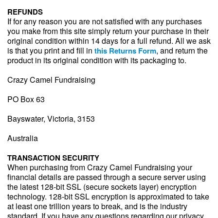
REFUNDS
If for any reason you are not satisfied with any purchases
you make from this site simply return your purchase in their
original condition within 14 days for a full refund. All we ask
is that you print and fill in
, and return the
this Returns Form
product in its original condition with its packaging to.
Crazy Camel Fundraising
PO Box 63
Bayswater, Victoria, 3153
Australia
TRANSACTION SECURITY
When purchasing from Crazy Camel Fundraising your
financial details are passed through a secure server using
the latest 128-bit SSL (secure sockets layer) encryption
technology. 128-bit SSL encryption is approximated to take
at least one trillion years to break, and is the industry
standard. If you have any questions regarding our privacy