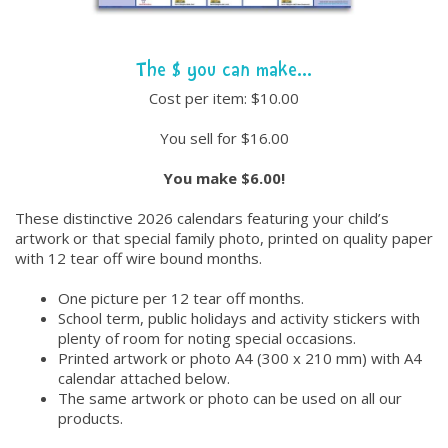
The $ you can make...
Cost per item: $10.00
You sell for $16.00
You make $6.00!
These distinctive 2026 calendars featuring your child’s
artwork or that special family photo, printed on quality paper
with 12 tear off wire bound months.
One picture per 12 tear off months.
School term, public holidays and activity stickers with
plenty of room for noting special occasions.
Printed artwork or photo A4 (300 x 210 mm) with A4
calendar attached below.
The same artwork or photo can be used on all our
products.