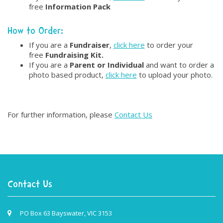
free
Information Pack
How to Order:
If you are a
Fundraiser
,
click here
to order your
free
Fundraising Kit.
If you are a
Parent or Individual
and want to order a
photo based product,
click here
to upload your photo.
For further information, please
Contact Us
Contact Us
PO Box 63 Bayswater, VIC 3153