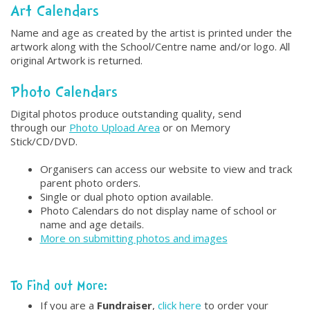
Art Calendars
Name and age as created by the artist is printed under the
artwork along with the School/Centre name and/or logo. All
original Artwork is returned.
Photo Calendars
Digital photos produce outstanding quality, send
through our
Photo Upload Area
or on Memory
Stick/CD/DVD.
Organisers can access our website to view and track
parent photo orders.
Single or dual photo option available.
Photo Calendars do not display name of school or
name and age details.
More on submitting photos and images
To Find out More:
If you are a
Fundraiser
,
click here
to order your