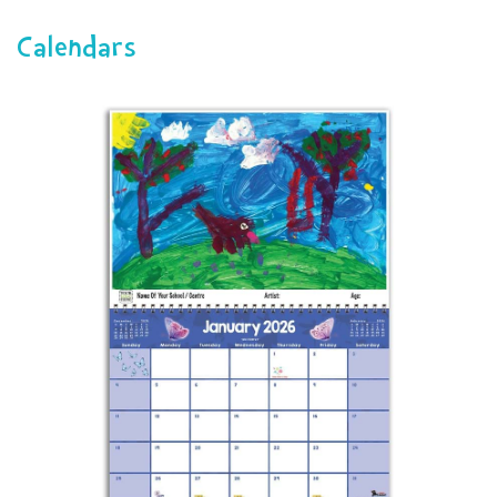
navigat
Calendars