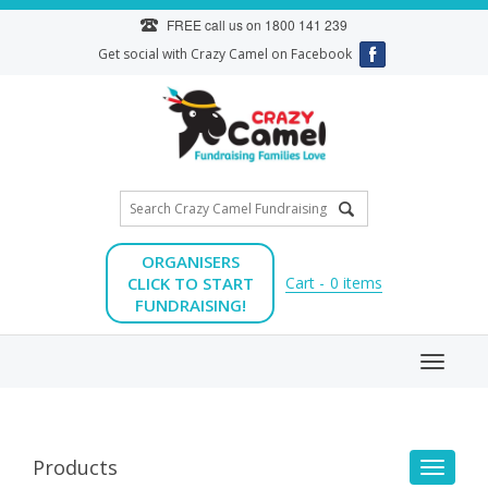
Skip
FREE call us on
1800 141 239
to
Get social with Crazy Camel on Facebook
content
ORGANISERS
CLICK TO START
Cart -
0
items
FUNDRAISING!
Toggl
naviga
Products
Toggle